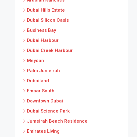
Dubai Hills Estate
Dubai Silicon Oasis
Business Bay
Dubai Harbour
Dubai Creek Harbour
Meydan
Palm Jumeirah
Dubailand
Emaar South
Downtown Dubai
Dubai Science Park
Jumeirah Beach Residence
Emirates Living