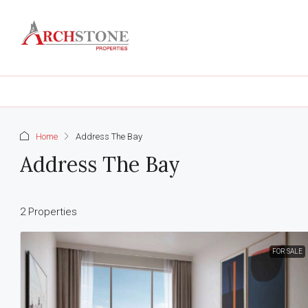
Home
Address The Bay
Address The Bay
2 Properties
FOR SALE