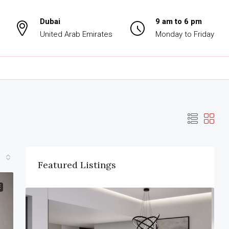
Dubai
9 am to 6 pm
United Arab Emirates
Monday to Friday
Featured Listings
E