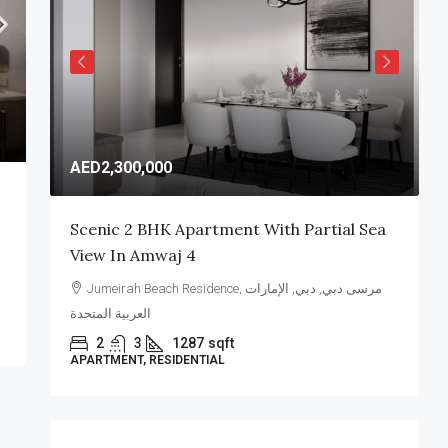
AED2,300,000
A
Scenic 2 BHK Apartment With Partial Sea
E
View In Amwaj 4
A
Jumeirah Beach Residence, مرسى دبي, دبي, الإمارات
العربية المتحدة
ا
2
3
1287
sqft
APARTMENT, RESIDENTIAL
V