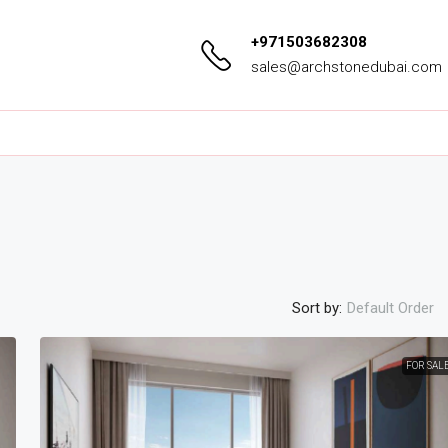
+971503682308
sales@archstonedubai.com
Sort by:
Default Order
FOR SAL