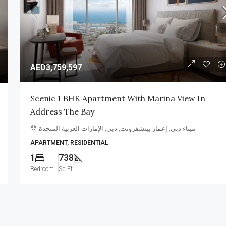
AED3,759,597
AED350,000
Scenic 1 BHK Apartment With Marina View In
Address The Bay
y Tilal
Tranquil 4 Bedroom Villa In Samara,
Arabian Ranches 2
ميناء دبي, إعمار بيتشفرونت, دبي, الإمارات العربية المتحدة
APARTMENT, RESIDENTIAL
ات العربية المتحدة
Samara, Arabian Ranches
1
738
4
5
3225
sqft
VILLA, RESIDENTIAL
Bedroom
Sq Ft