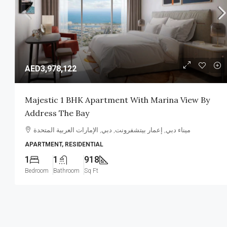
AED3,978,122
Majestic 1 BHK Apartment With Marina View By
Address The Bay
Tranquil Townhouses/Villas B
Binghatti
ميناء دبي, إعمار بيتشفرونت, دبي, الإمارات العربية المتحدة
APARTMENT, RESIDENTIAL
المدينة الأكاديمية, ورسان, دبي, الإمار
1
1
918
3-5
2,200-4,500
Sq Ft
PROJECT
Bedroom
Bathroom
Sq Ft