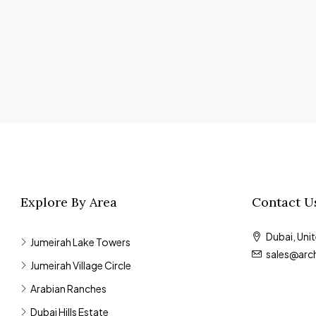
Explore By Area
Contact U
Dubai, Uni
Jumeirah Lake Towers
sales@arc
Jumeirah Village Circle
Arabian Ranches
Dubai Hills Estate