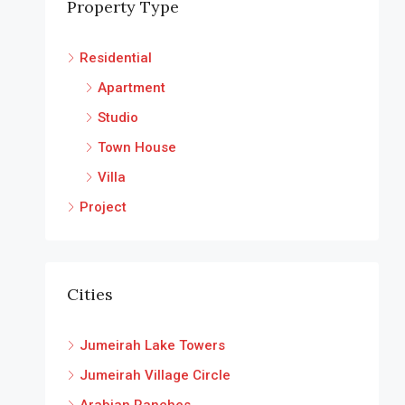
Property Type
Residential
Apartment
Studio
Town House
Villa
Project
Cities
Jumeirah Lake Towers
Jumeirah Village Circle
Arabian Ranches