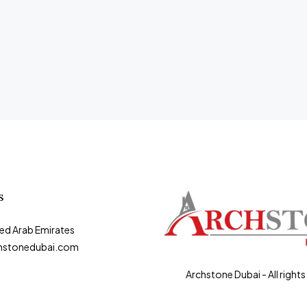
s
ted Arab Emirates
hstonedubai.com
Archstone Dubai - All rights