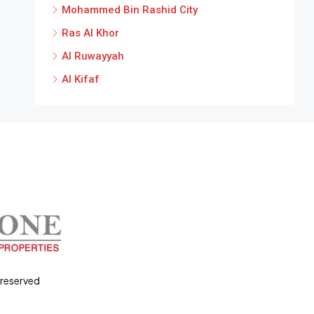
Mohammed Bin Rashid City
Ras Al Khor
Al Ruwayyah
Al Kifaf
 reserved