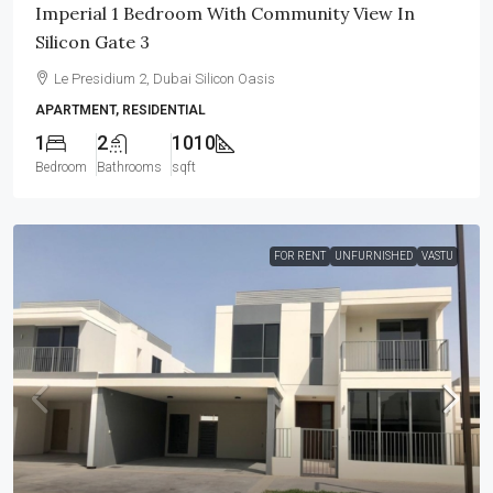
Imperial 1 Bedroom With Community View In
Silicon Gate 3
Le Presidium 2, Dubai Silicon Oasis
APARTMENT, RESIDENTIAL
1
2
1010
Bedroom
Bathrooms
sqft
FOR RENT
UNFURNISHED
VASTU