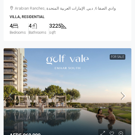
Arabian Ranches, وادي الصفا 6, دبي, الإمارات العربية المتحدة
VILLA, RESIDENTIAL
4
4
3225
Bedrooms
Bathrooms
sqft
FOR SALE