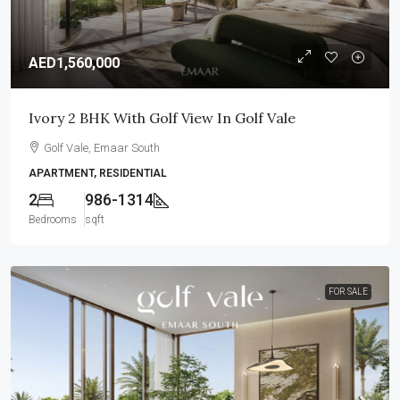
AED1,560,000
Ivory 2 BHK With Golf View In Golf Vale
Golf Vale, Emaar South
APARTMENT, RESIDENTIAL
2
986-1314
Bedrooms
sqft
FOR SALE