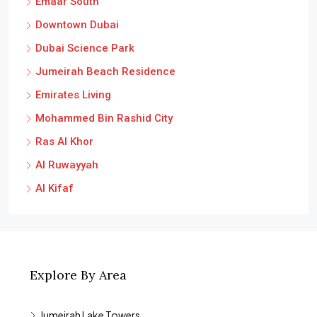
Downtown Dubai
Dubai Science Park
Jumeirah Beach Residence
Emirates Living
Mohammed Bin Rashid City
Ras Al Khor
Al Ruwayyah
Al Kifaf
Explore By Area
Jumeirah Lake Towers