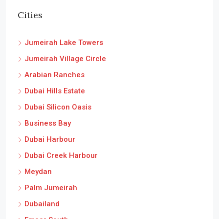
Cities
Jumeirah Lake Towers
Jumeirah Village Circle
Arabian Ranches
Dubai Hills Estate
Dubai Silicon Oasis
Business Bay
Dubai Harbour
Dubai Creek Harbour
Meydan
Palm Jumeirah
Dubailand
Emaar South