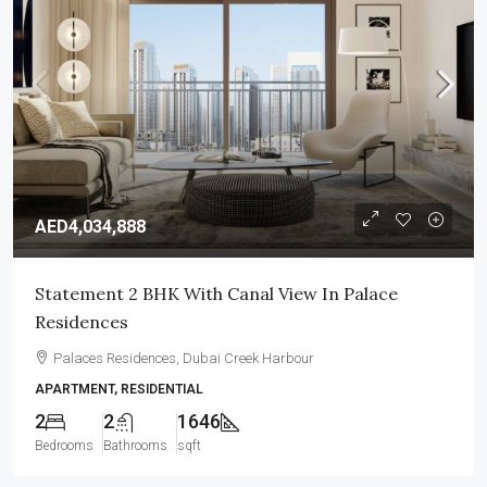
AED4,034,888
Statement 2 BHK With Canal View In Palace
Residences
Palaces Residences, Dubai Creek Harbour
APARTMENT, RESIDENTIAL
2
2
1646
Bedrooms
Bathrooms
sqft