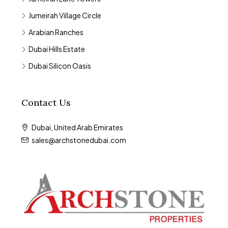
Jumeirah Village Circle
Arabian Ranches
Dubai Hills Estate
Dubai Silicon Oasis
Contact Us
Dubai, United Arab Emirates
sales@archstonedubai.com