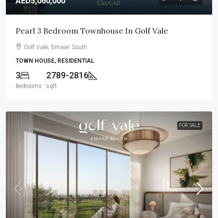
AED5,060,000
Pearl 3 Bedroom Townhouse In Golf Vale
Golf Vale, Emaar South
TOWN HOUSE, RESIDENTIAL
3
2789-2816
Bedrooms
sqft
FOR SALE