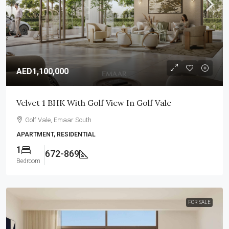
AED1,100,000
Velvet 1 BHK With Golf View In Golf Vale
Golf Vale, Emaar South
APARTMENT, RESIDENTIAL
1
672-869
Bedroom
FOR SALE