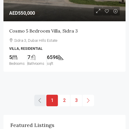
AED550,000
Cosmo 5 Bedroom Villa, Sidra 3
Sidra 3, Dubai Hills Estate
VILLA, RESIDENTIAL
5
7
6596
Bedrooms
Bathrooms
sqft
1
2
3
Featured Listings