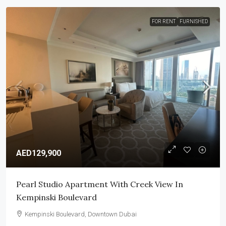
FOR RENT
FURNISHED
AED129,900
Pearl Studio Apartment With Creek View In
Kempinski Boulevard
Kempinski Boulevard, Downtown Dubai