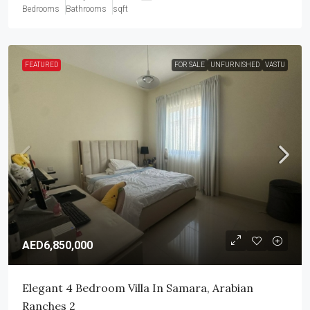
Bedrooms
Bathrooms
sqft
FEATURED
FOR SALE
UNFURNISHED
VASTU
AED6,850,000
Elegant 4 Bedroom Villa In Samara, Arabian
Ranches 2