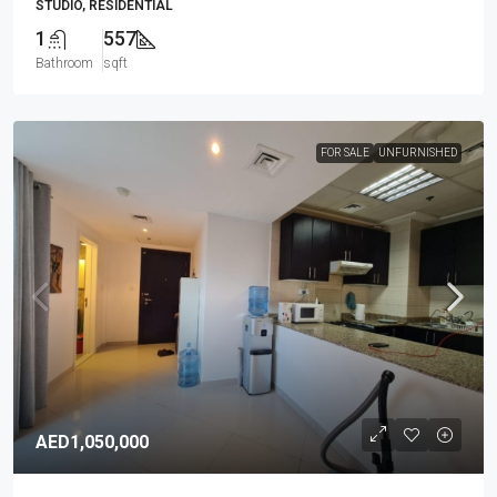
STUDIO, RESIDENTIAL
1
557
Bathroom
sqft
FOR SALE
UNFURNISHED
AED1,050,000