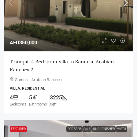
AED350,000
Tranquil 4 Bedroom Villa In Samara, Arabian
Ranches 2
Samara, Arabian Ranches
VILLA, RESIDENTIAL
4
5
3225
Bedrooms
Bathrooms
sqft
FEATURED
FOR SALE
SALE
UNFURNISHED
VASTU