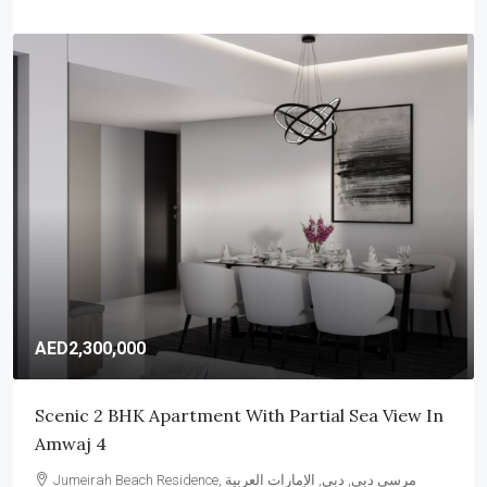
AED6,850,000
Elegant 4 Bedroom Villa In Samara, Arabian
Ranches 2
Arabian Ranches, وادي الصفا 6, دبي, الإمارات العربية المتحدة