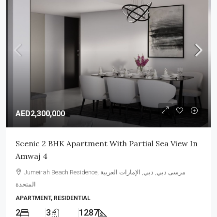
AED2,300,000
Scenic 2 BHK Apartment With Partial Sea View In
Amwaj 4
Jumeirah Beach Residence, مرسى دبي, دبي, الإمارات العربية
المتحدة
APARTMENT, RESIDENTIAL
2
3
1287