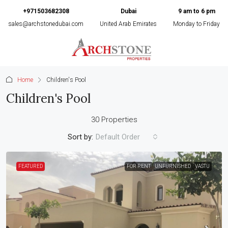
+971503682308
Dubai
9 am to 6 pm
sales@archstonedubai.com
United Arab Emirates
Monday to Friday
Home
Children's Pool
Children's Pool
30 Properties
Sort by:
Default Order
FEATURED
FOR RENT
UNFURNISHED
VASTU