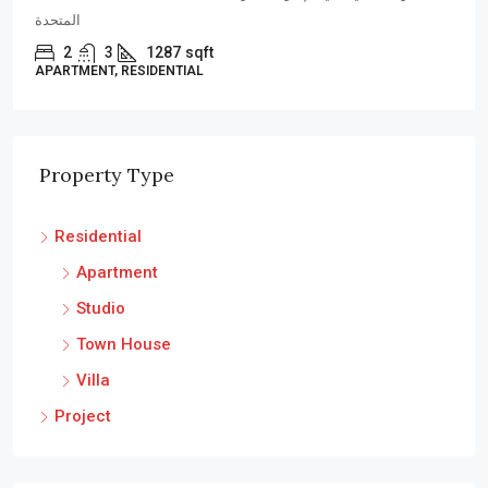
4
4
3225
sqft
VILLA, RESIDENTIAL
Property Type
Residential
Apartment
Studio
Town House
Villa
Project